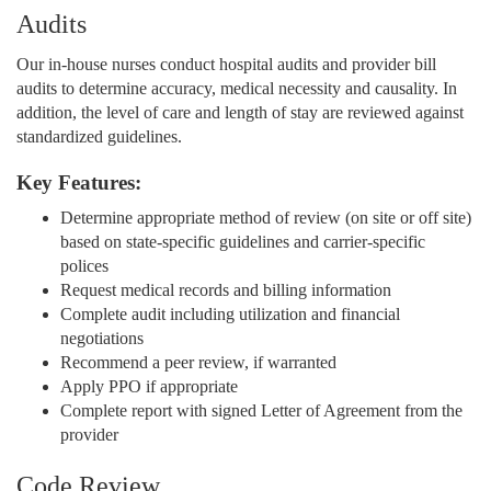
Audits
Our in-house nurses conduct hospital audits and provider bill
audits to determine accuracy, medical necessity and causality. In
addition, the level of care and length of stay are reviewed against
standardized guidelines.
Key Features:
Determine appropriate method of review (on site or off site)
based on state-specific guidelines and carrier-specific
polices
Request medical records and billing information
Complete audit including utilization and financial
negotiations
Recommend a peer review, if warranted
Apply PPO if appropriate
Complete report with signed Letter of Agreement from the
provider
Code Review