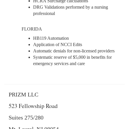
HCRA Surcharge calculations
DRG Validations performed by a nursing
professional
FLORIDA
HB119 Automation
Application of NCCI Edits
Automatic denials for non-licensed providers
Systematic reserve of $5,000 in benefits for
emergency services and care
PRIZM LLC
523 Fellowship Road
Suites 275/280