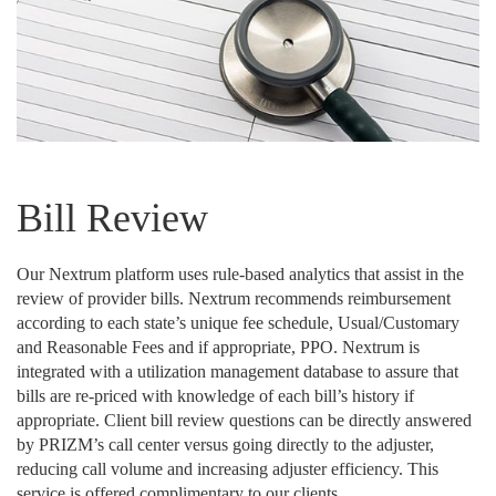
Bill Review
Our Nextrum platform uses rule-based analytics that assist in the
review of provider bills. Nextrum recommends reimbursement
according to each state’s unique fee schedule, Usual/Customary
and Reasonable Fees and if appropriate, PPO. Nextrum is
integrated with a utilization management database to assure that
bills are re-priced with knowledge of each bill’s history if
appropriate. Client bill review questions can be directly answered
by PRIZM’s call center versus going directly to the adjuster,
reducing call volume and increasing adjuster efficiency. This
service is offered complimentary to our clients.