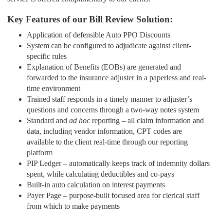
Key Features of our Bill Review Solution:
Application of defensible Auto PPO Discounts
System can be configured to adjudicate against client-
specific rules
Explanation of Benefits (EOBs) are generated and
forwarded to the insurance adjuster in a paperless and real-
time environment
Trained staff responds in a timely manner to adjuster’s
questions and concerns through a two-way notes system
Standard and
ad hoc
reporting – all claim information and
data, including vendor information, CPT codes are
available to the client real-time through our reporting
platform
PIP Ledger – automatically keeps track of indemnity dollars
spent, while calculating deductibles and co-pays
Built-in auto calculation on interest payments
Payer Page – purpose-built focused area for clerical staff
from which to make payments