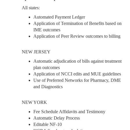
All states:
Automated Payment Ledger
Application of Termination of Benefits based on
IME outcomes
Application of Peer Review outcomes to billing
NEW JERSEY
Automatic adjudication of bills against treatment
plan outcomes
Application of NCCI edits and MUE guidelines
Use of Preferred Networks for Pharmacy, DME
and Diagnostics
NEW YORK
Fee Schedule Affidavits and Testimony
Automatic Delay Process
Editable NF-10