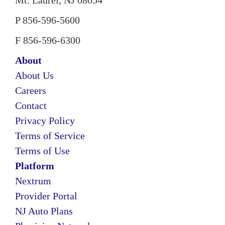
Mt. Laurel, NJ 08054
P 856-596-5600
F 856-596-6300
About
About Us
Careers
Contact
Privacy Policy
Terms of Service
Terms of Use
Platform
Nextrum
Provider Portal
NJ Auto Plans