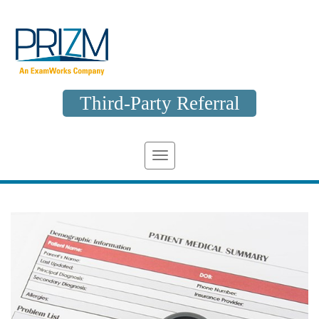
Third-Party Referral