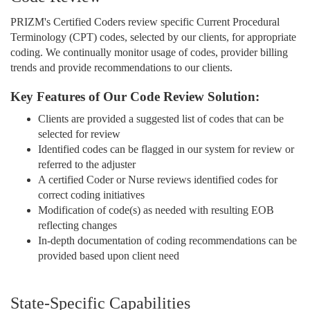
PRIZM's Certified Coders review specific Current Procedural
Terminology (CPT) codes, selected by our clients, for appropriate
coding. We continually monitor usage of codes, provider billing
trends and provide recommendations to our clients.
Key Features of Our Code Review Solution:
Clients are provided a suggested list of codes that can be
selected for review
Identified codes can be flagged in our system for review or
referred to the adjuster
A certified Coder or Nurse reviews identified codes for
correct coding initiatives
Modification of code(s) as needed with resulting EOB
reflecting changes
In-depth documentation of coding recommendations can be
provided based upon client need
State-Specific Capabilities